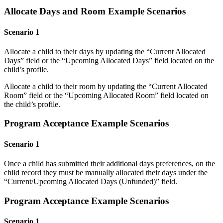
Allocate Days and Room Example Scenarios
Scenario 1
Allocate a child to their days by updating the “Current Allocated
Days” field or the “Upcoming Allocated Days” field located on the
child’s profile.
Allocate a child to their room by updating the “Current Allocated
Room” field or the “Upcoming Allocated Room” field located on
the child’s profile.
Program Acceptance Example Scenarios
Scenario 1
Once a child has submitted their additional days preferences, on the
child record they must be manually allocated their days under the
“Current/Upcoming Allocated Days (Unfunded)” field.
Program Acceptance Example Scenarios
Scenario 1