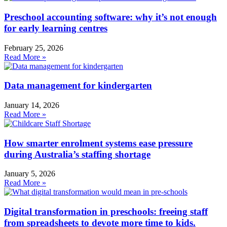
Preschool accounting software: why it’s not enough
for early learning centres
February 25, 2026
Read More »
Data management for kindergarten
January 14, 2026
Read More »
How smarter enrolment systems ease pressure
during Australia’s staffing shortage
January 5, 2026
Read More »
Digital transformation in preschools: freeing staff
from spreadsheets to devote more time to kids.