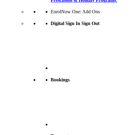
Preschools & Holiday Programs
.
EnrolNow One: Add Ons
Digital Sign In Sign Out
Bookings