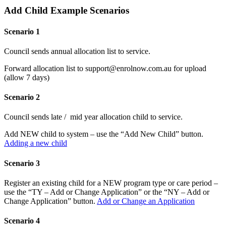
Add Child Example Scenarios
Scenario 1
Council sends annual allocation list to service.
Forward allocation list to support@enrolnow.com.au for upload
(allow 7 days)
Scenario 2
Council sends late / mid year allocation child to service.
Add NEW child to system – use the “Add New Child” button.
Adding a new child
Scenario 3
Register an existing child for a NEW program type or care period –
use the “TY – Add or Change Application” or the “NY – Add or
Change Application” button.
Add or Change an Application
Scenario 4