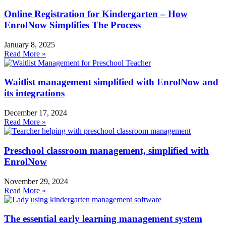
Online Registration for Kindergarten – How
EnrolNow Simplifies The Process
January 8, 2025
Read More »
Waitlist management simplified with EnrolNow and
its integrations
December 17, 2024
Read More »
Preschool classroom management, simplified with
EnrolNow
November 29, 2024
Read More »
The essential early learning management system