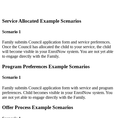
Service Allocated Example Scenarios
Scenario 1
Family submits Council application form and service preferences.
Once the Council has allocated the child to your service, the child
will become visible in your EnrolNow system. You are not yet able
to engage directly with the Family.
Program Preferences Example Scenarios
Scenario 1
Family submits Council application form with service and program
preferences. Child becomes visible in your EnrolNow system. You
are not yet able to engage directly with the Family.
Offer Process Example Scenarios