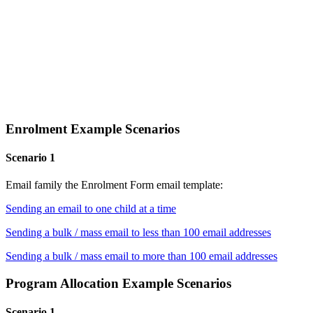
Enrolment Example Scenarios
Scenario 1
Email family the Enrolment Form email template:
Sending an email to one child at a time
Sending a bulk / mass email to less than 100 email addresses
Sending a bulk / mass email to more than 100 email addresses
Program Allocation Example Scenarios
Scenario 1