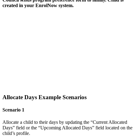
created
in your EnrolNow system.
Allocate Days Example Scenarios
Scenario 1
Allocate a child to their days by updating the “Current Allocated
Days” field or the “Upcoming Allocated Days” field located on the
child’s profile.