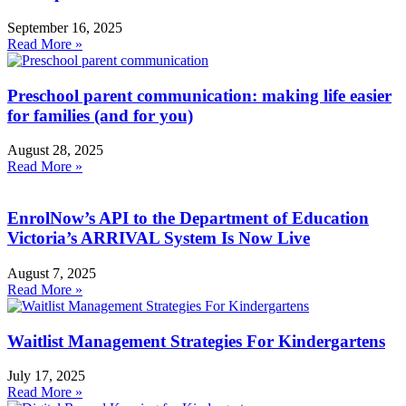
September 16, 2025
Read More »
Preschool parent communication: making life easier
for families (and for you)
August 28, 2025
Read More »
EnrolNow’s API to the Department of Education
Victoria’s ARRIVAL System Is Now Live
August 7, 2025
Read More »
Waitlist Management Strategies For Kindergartens
July 17, 2025
Read More »