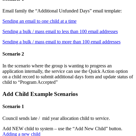
Email family the “Additional Unfunded Days” email template:
Sending an email to one child at a time
Sending a bulk / mass email to less than 100 email addresses
Sending a bulk / mass email to more than 100 email addresses
Scenario 2
In the scenario where the group is wanting to progress an
application internally, the service can use the Quick Action option
on a child record to submit additional days form and update status of
child to “Program Accepted”
Add Child Example Scenarios
Scenario 1
Council sends late / mid year allocation child to service.
Add NEW child to system – use the “Add New Child” button.
Adding a new child