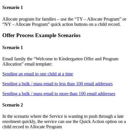
Scenario 1
Allocate program for families – use the “TY – Allocate Program” or
“NY – Allocate Program” quick action buttons on a child record.
Offer Process Example Scenarios
Scenario 1
Email family the “Welcome to Kindergarten Offer and Program
Allocation” email template:
Sending an email to one child at a time
Sending a bulk / mass email to less than 100 email addresses
Sending a bulk / mass email to more than 100 email addresses
Scenario 2
In the scenario where the Service is wanting to push through a late
enrolment quickly, the service can use the Quick Action option on a
child record to Allocate Program