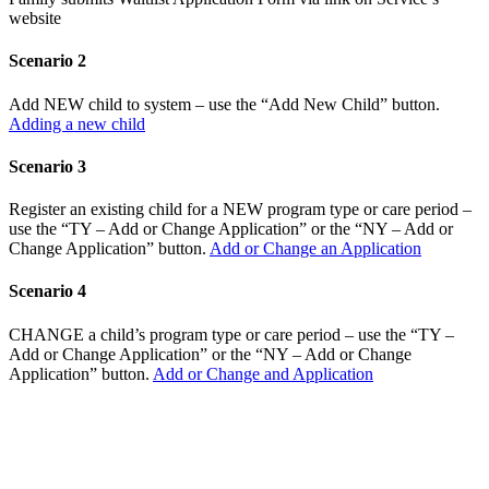
website
Scenario 2
Add NEW child to system – use the “Add New Child” button.
Adding a new child
Scenario 3
Register an existing child for a NEW program type or care period –
use the “TY – Add or Change Application” or the “NY – Add or
Change Application” button.
Add or Change an Application
Scenario 4
CHANGE a child’s program type or care period – use the “TY –
Add or Change Application” or the “NY – Add or Change
Application” button.
Add or Change and Application