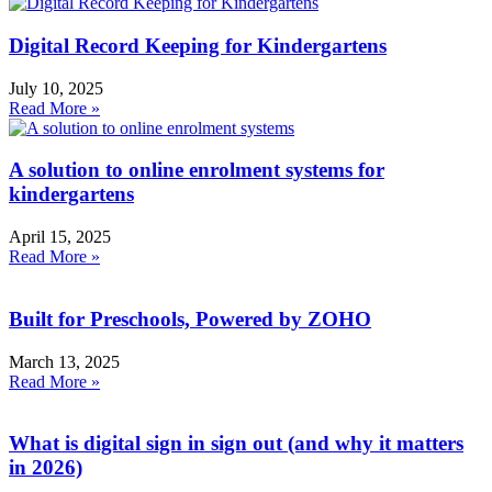
Digital Record Keeping for Kindergartens
July 10, 2025
Read More »
A solution to online enrolment systems for
kindergartens
April 15, 2025
Read More »
Built for Preschools, Powered by ZOHO
March 13, 2025
Read More »
What is digital sign in sign out (and why it matters
in 2026)