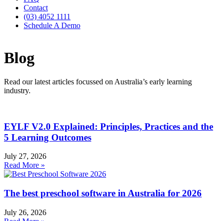
Contact
(03) 4052 1111
Schedule A Demo
Blog
Read our latest articles focussed on Australia’s early learning
industry.
EYLF V2.0 Explained: Principles, Practices and the
5 Learning Outcomes
July 27, 2026
Read More »
The best preschool software in Australia for 2026
July 26, 2026