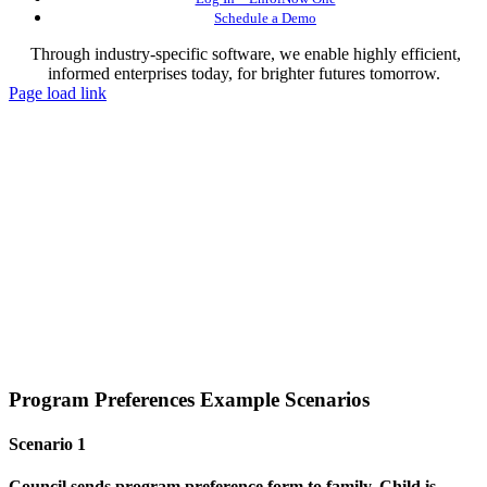
Schedule a Demo
Through industry-specific software, we enable highly efficient,
informed enterprises today, for brighter futures tomorrow.
Page load link
Program Preferences Example Scenarios
Scenario 1
Council sends program preference form to family. Child is