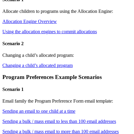
Allocate children to programs using the Allocation Engine:
Allocation Engine Overview
Using the allocation engines to commit allocations
Scenario 2
Changing a child’s allocated program:
Changing a child’s allocated program
Program Preferences Example Scenarios
Scenario 1
Email family the Program Preference Form email template:
Sending an email to one child at a time
Sending a bulk / mass email to less than 100 email addresses
Sending a bulk / mass email to more than 100 email addresses