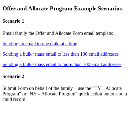
Offer and Allocate Program Example Scenarios
Scenario 1
Email family the Offer and Allocate Form email template:
Sending an email to one child at a time
Sending a bulk / mass email to less than 100 email addresses
Sending a bulk / mass email to more than 100 email addresses
Scenario 2
Submit Form on behalf of the family – use the “TY – Allocate
Program” or “NY – Allocate Program” quick action buttons on a
child record.