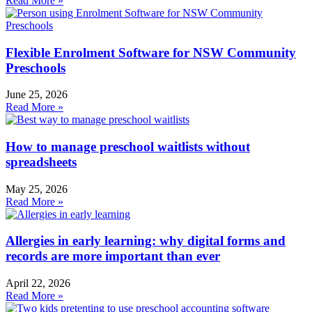
Read More »
Flexible Enrolment Software for NSW Community
Preschools
June 25, 2026
Read More »
How to manage preschool waitlists without
spreadsheets
May 25, 2026
Read More »
Allergies in early learning: why digital forms and
records are more important than ever
April 22, 2026
Read More »