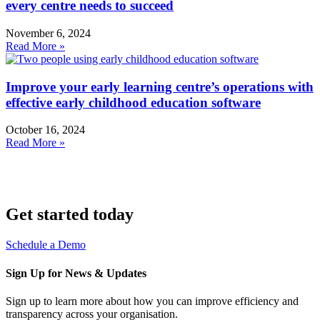
every centre needs to succeed
November 6, 2024
Read More »
Improve your early learning centre’s operations with
effective early childhood education software
October 16, 2024
Read More »
Get started today
Schedule a Demo
Sign Up for News & Updates
Sign up to learn more about how you can improve efficiency and
transparency across your organisation.