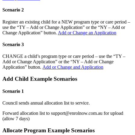
Scenario 2
Register an existing child for a NEW program type or care period –
use the “TY – Add or Change Application” or the “NY – Add or
Change Application” button.
Add or Change an Application
Scenario 3
CHANGE a child’s program type or care period – use the “TY –
Add or Change Application” or the “NY – Add or Change
Application” button.
Add or Change and Application
Add Child Example Scenarios
Scenario 1
Council sends annual allocation list to service.
Forward allocation list to support@enrolnow.com.au for upload
(allow 7 days)
Allocate Program Example Scenarios