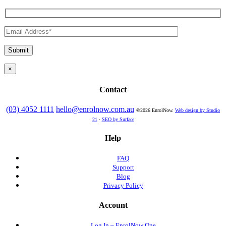
×
Contact
(03) 4052 1111
hello@enrolnow.com.au
©2026 EnrolNow.
Web design by Studio
21
·
SEO by Surface
Help
FAQ
Support
Blog
Privacy Policy
Account
Log In – EnrolNow One