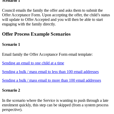
Scenario 1
Council emails the family the offer and asks them to submit the
Offer Acceptance Form. Upon accepting the offer, the child’s status
will update to Offer Accepted and you will then be able to start
engaging with the family directly.
Offer Process Example Scenarios
Scenario 1
Email family the Offer Acceptance Form email template:
Sending an email to one child at a time
Sending a bulk / mass email to less than 100 email addresses
Sending a bulk / mass email to more than 100 email addresses
Scenario 2
In the scenario where the Service is wanting to push through a late
enrolment quickly, this step can be skipped (from a system process
perspective).