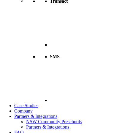
Transact
SMS
Case Studies
Company
Partners & Integrations
NSW Community Preschools
Partners & Integrations
FAQ