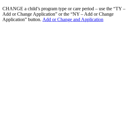
CHANGE a child’s program type or care period – use the “TY –
Add or Change Application” or the “NY – Add or Change
Application” button.
Add or Change and Application