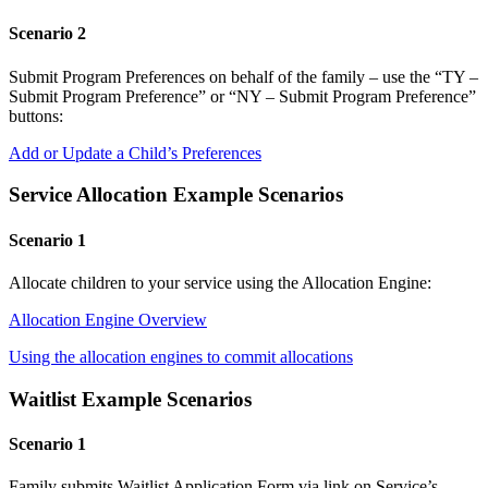
Scenario 2
Submit Program Preferences on behalf of the family – use the “TY –
Submit Program Preference” or “NY – Submit Program Preference”
buttons:
Add or Update a Child’s Preferences
Service Allocation Example Scenarios
Scenario 1
Allocate children to your service using the Allocation Engine:
Allocation Engine Overview
Using the allocation engines to commit allocations
Waitlist Example Scenarios
Scenario 1
Family submits Waitlist Application Form via link on Service’s