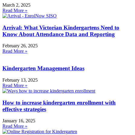
March 2, 2025
Read More »
Arrival: What Victorian Kindergartens Need to
Know About Attendance Data and Reporting
February 26, 2025
Read More »
Kindergarten Management Ideas
February 13, 2025
Read More »
How to increase kindergarten enrollment with
effective strategies
January 16, 2025
Read More »