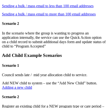
Sending a bulk / mass email to less than 100 email addresses
Sending a bulk / mass email to more than 100 email addresses
Scenario 2
In the scenario where the group is wanting to progress an
application internally, the service can use the Quick Action option
on a child record to submit additional days form and update status of
child to “Program Accepted”
Add Child Example Scenarios
Scenario 1
Council sends late / mid year allocation child to service.
Add NEW child to system – use the “Add New Child” button.
Adding a new child
Scenario 2
Register an existing child for a NEW program type or care period –