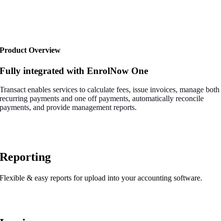
Product Overview
Fully integrated with EnrolNow One
Transact enables services to calculate fees, issue invoices, manage both
recurring payments and one off payments, automatically reconcile
payments, and provide management reports.
Reporting
Flexible & easy reports for upload into your accounting software.