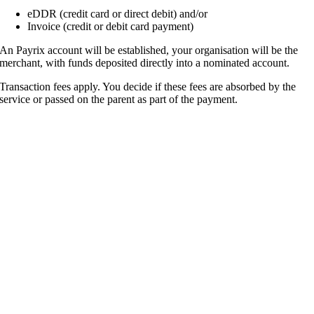
eDDR (credit card or direct debit) and/or
Invoice (credit or debit card payment)
An Payrix account will be established, your organisation will be the
merchant, with funds deposited directly into a nominated account.
Transaction fees apply. You decide if these fees are absorbed by the
service or passed on the parent as part of the payment.