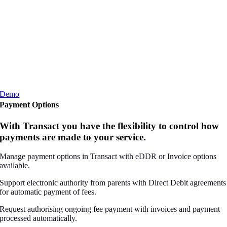
Demo
Payment Options
With Transact you have the flexibility to control how
payments are made to your service.
Manage payment options in Transact with eDDR or Invoice options
available.
Support electronic authority from parents with Direct Debit agreements
for automatic payment of fees.
Request authorising ongoing fee payment with invoices and payment
processed automatically.