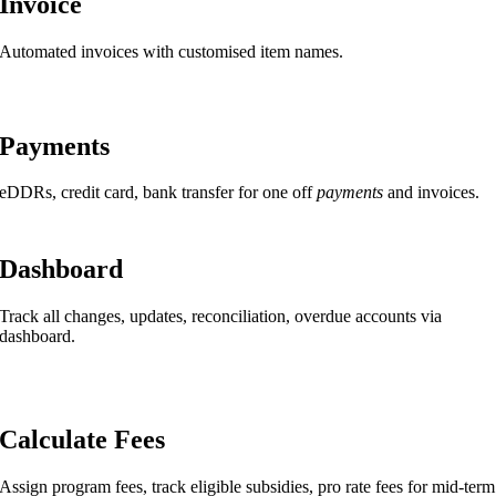
Invoice
Automated invoices with customised item names.
Payments
eDDRs, credit card, bank transfer for one off
payments
and invoices.
Dashboard
Track all changes, updates, reconciliation, overdue accounts via
dashboard.
Calculate Fees
Assign program fees, track eligible subsidies, pro rate fees for mid-term