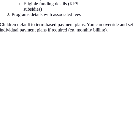
Eligible funding details (KFS
subsidies)
Programs details with associated fees
Children default to term-based payment plans. You can override and se
individual payment plans if required (eg. monthly billing).