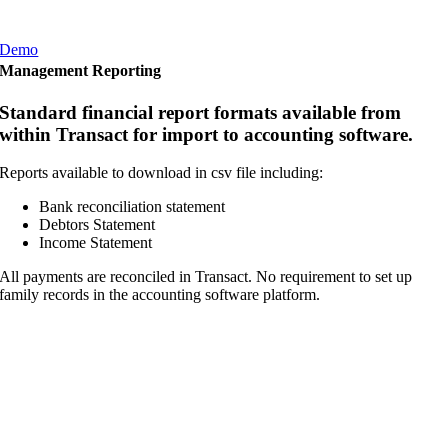
Demo
Management Reporting
Standard financial report formats available from
within Transact for import to accounting software.
Reports available to download in csv file including:
Bank reconciliation statement
Debtors Statement
Income Statement
All payments are reconciled in Transact. No requirement to set up
family records in the accounting software platform.