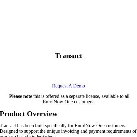
Transact
Transact
Introducing
, the EnrolNow One module for fees,
invoicing and payments.
Request A Demo
Please note
this is offered as a separate license, available to all
EnrolNow One customers.
Product Overview
Transact has been built specifically for EnrolNow One customers.
Designed to support the unique invoicing and payment requirements of
program based kindergartens.