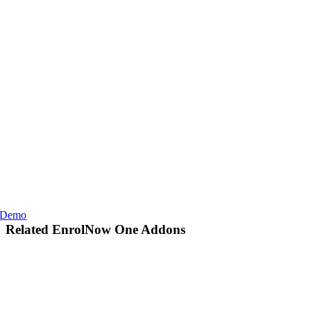
Demo
Related EnrolNow One Addons