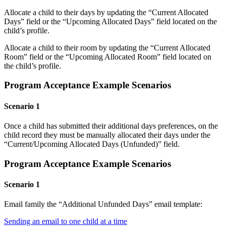
Allocate a child to their days by updating the “Current Allocated
Days” field or the “Upcoming Allocated Days” field located on the
child’s profile.
Allocate a child to their room by updating the “Current Allocated
Room” field or the “Upcoming Allocated Room” field located on
the child’s profile.
Program Acceptance Example Scenarios
Scenario 1
Once a child has submitted their additional days preferences, on the
child record they must be manually allocated their days under the
“Current/Upcoming Allocated Days (Unfunded)” field.
Program Acceptance Example Scenarios
Scenario 1
Email family the “Additional Unfunded Days” email template:
Sending an email to one child at a time