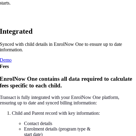
starts.
Integrated
Synced with child details in EnrolNow One to ensure up to date
information.
Demo
Fees
EnrolNow One contains all data required to calculate
fees specific to each child.
Transact is fully integrated with your EnrolNow One platform,
ensuring up to date and synced billing information:
Child and Parent record with key information:
Contact details
Enrolment details (program type &
start date)