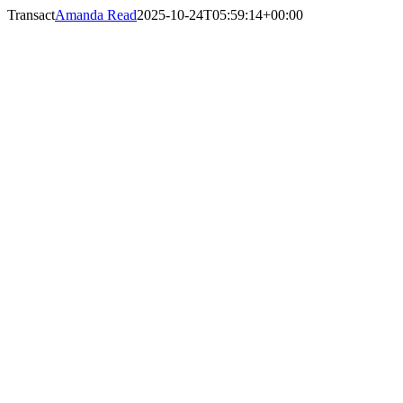
Skip
Transact
Amanda Read
2025-10-24T05:59:14+00:00
to
content