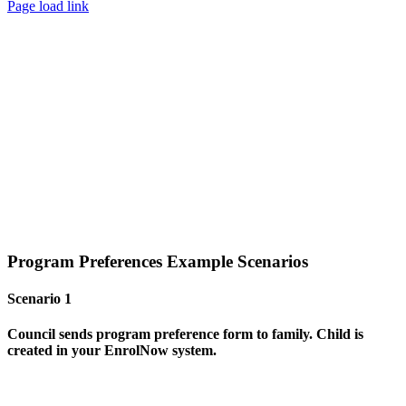
Page load link
Program Preferences Example Scenarios
Scenario 1
Council sends program preference form to family. Child is
created
in your EnrolNow system.