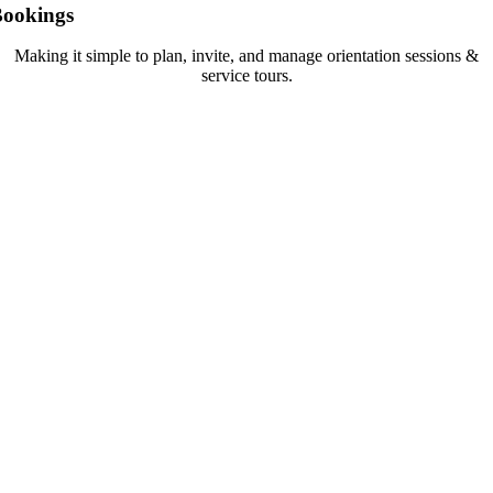
Bookings
Making it simple to plan, invite, and manage orientation sessions &
service tours.