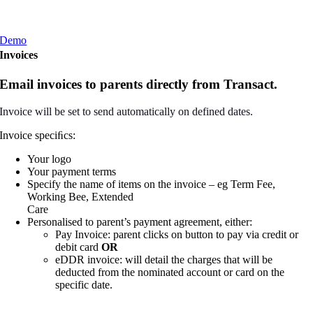
Demo
Invoices
Email invoices to parents directly from Transact.
Invoice will be set to send automatically on defined dates.
Invoice speciﬁcs:
Your logo
Your payment terms
Specify the name of items on the invoice – eg Term Fee,
Working Bee, Extended
Care
Personalised to parent’s payment agreement, either:
Pay Invoice: parent clicks on button to pay via credit or
debit card
OR
eDDR invoice: will detail the charges that will be
deducted from the nominated account or card on the
specific date.