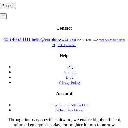
×
Contact
(03) 4052 1111
hello@enrolnow.com.au
©2026 EnrolNow.
Web design by Studio
21
·
SEO by Surface
Help
FAQ
Support
Blog
Privacy Policy
Account
Log In – EnrolNow One
Schedule a Demo
Through industry-specific software, we enable highly efficient,
informed enterprises today, for brighter futures tomorrow.