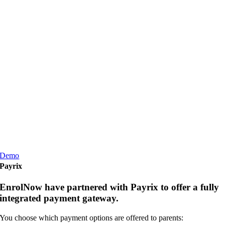
Demo
Payrix
EnrolNow have partnered with Payrix to offer a fully
integrated payment gateway.
You choose which payment options are offered to parents: