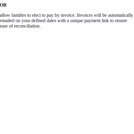
OR
allow families to elect to pay by invoice. Invoices will be automatically
emailed on your defined dates with a unique payment link to ensure
ease of reconciliation.