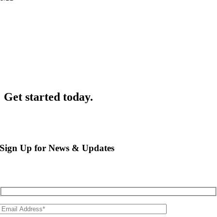
For quick notifications to parents and staff, EnrolNow SMS widget
allows another seamless method of communication.
Get started today.
Sign Up for News & Updates
Sign up to learn more about how you can improve efficiency and
transparency across your organisation.