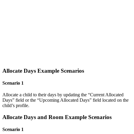
Allocate Days Example Scenarios
Scenario 1
Allocate a child to their days by updating the “Current Allocated
Days” field or the “Upcoming Allocated Days” field located on the
child’s profile.
Allocate Days and Room Example Scenarios
Scenario 1