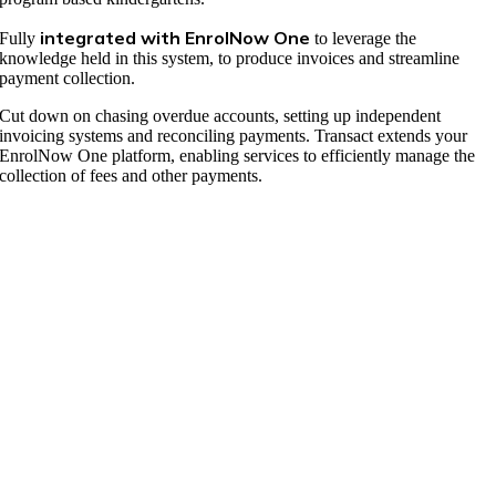
integrated with EnrolNow One
Fully
to leverage the
knowledge held in this system, to produce invoices and streamline
payment collection.
Cut down on chasing overdue accounts, setting up independent
invoicing systems and reconciling payments. Transact extends your
EnrolNow One platform, enabling services to efficiently manage the
collection of fees and other payments.