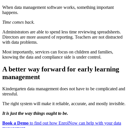
When data management software works, something important
happens.
Time comes back.
Administrators are able to spend less time reviewing spreadsheets.
Directors are more assured of reporting. Teachers are not distracted
with data problems.
Most importantly, services can focus on children and families,
knowing the data and compliance side is under control.
A better way forward for early learning
management
Kindergarten data management does not have to be complicated and
stressful.
The right system will make it reliable, accurate, and mostly invisible.
It is just the way things ought to be.
Book a Demo
to find out how EnrolNow can help with your data