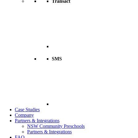
Transact
SMS
Case Studies
Company
Partners & Integrations
NSW Community Preschools
Partners & Integrations
FAQ