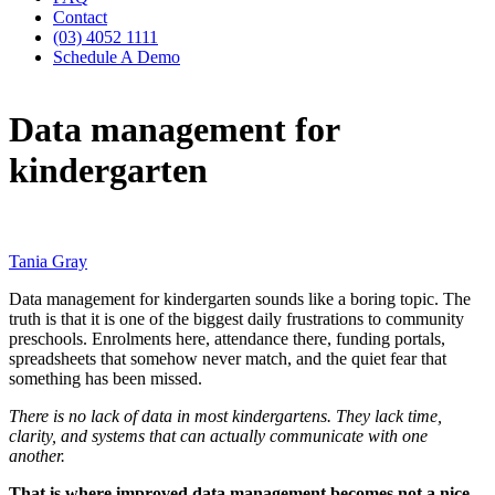
Contact
(03) 4052 1111
Schedule A Demo
Data management for
kindergarten
Tania Gray
Data management for kindergarten sounds like a boring topic. The
truth is that it is one of the biggest daily frustrations to community
preschools. Enrolments here, attendance there, funding portals,
spreadsheets that somehow never match, and the quiet fear that
something has been missed.
There is no lack of data in most kindergartens. They lack time,
clarity, and systems that can actually communicate with one
another.
That is where improved data management becomes not a nice-