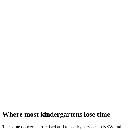
Where most kindergartens lose time
The same concerns are raised and raised by services in NSW and