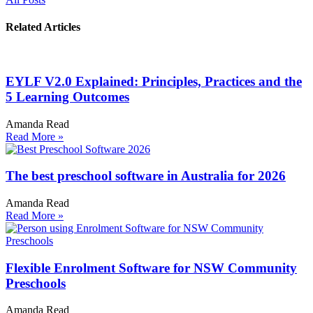
Related Articles
EYLF V2.0 Explained: Principles, Practices and the
5 Learning Outcomes
Amanda Read
Read More »
The best preschool software in Australia for 2026
Amanda Read
Read More »
Flexible Enrolment Software for NSW Community
Preschools
Amanda Read