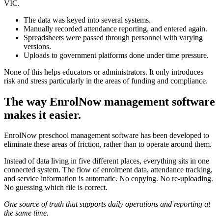
VIC.
The data was keyed into several systems.
Manually recorded attendance reporting, and entered again.
Spreadsheets were passed through personnel with varying
versions.
Uploads to government platforms done under time pressure.
None of this helps educators or administrators. It only introduces
risk and stress particularly in the areas of funding and compliance.
The way EnrolNow management software
makes it easier.
EnrolNow preschool management software has been developed to
eliminate these areas of friction, rather than to operate around them.
Instead of data living in five different places, everything sits in one
connected system. The flow of enrolment data, attendance tracking,
and service information is automatic. No copying. No re-uploading.
No guessing which file is correct.
One source of truth that supports daily operations and reporting at
the same time.