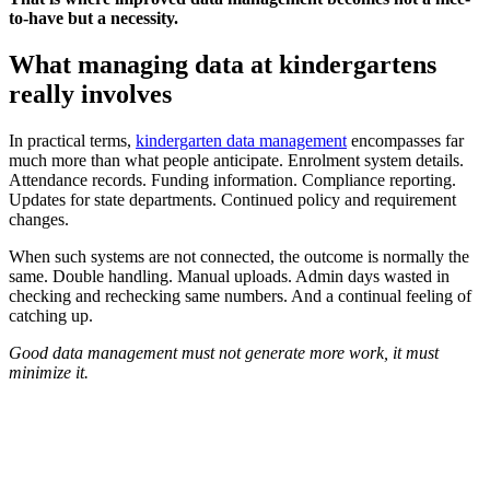
to-have but a necessity.
What managing data at kindergartens
really involves
In practical terms,
kindergarten data management
encompasses far
much more than what people anticipate. Enrolment system details.
Attendance records. Funding information. Compliance reporting.
Updates for state departments. Continued policy and requirement
changes.
When such systems are not connected, the outcome is normally the
same. Double handling. Manual uploads. Admin days wasted in
checking and rechecking same numbers. And a continual feeling of
catching up.
Good data management must not generate more work, it must
minimize it.