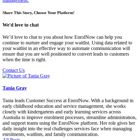
management.
Share This Story, Choose Your Platform!
We'd love to chat
We’d love to chat to you about how EnrolNow can help you
continue to nurture and engage your waitlist. Using data related to
your waitlist in an effective way to automate communication will
ensure that you are well positioned to convert leads to customers
when the time is right.
Contact Us
Tania Gray
Tania leads Customer Success at EnrolNow. With a background in
early childhood education and service management, she works
closely with kindergartens and early learning services across
Australia to improve enrolment processes, streamline administration,
and support teams using the EnrolNow platform. Her role gives her
daily insight into the real challenges services face when managing
enrolments, waitlists, and family communication.
All Posts