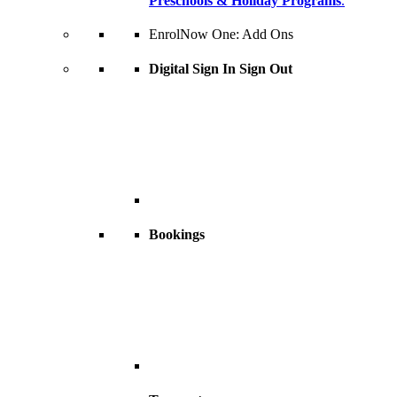
Preschools & Holiday Programs
.
EnrolNow One: Add Ons
Digital Sign In Sign Out
Bookings