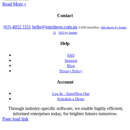
Read More »
Contact
(03) 4052 1111
hello@enrolnow.com.au
©2026 EnrolNow.
Web design by Studio
21
·
SEO by Surface
Help
FAQ
Support
Blog
Privacy Policy
Account
Log In – EnrolNow One
Schedule a Demo
Through industry-specific software, we enable highly efficient,
informed enterprises today, for brighter futures tomorrow.
Page load link
Go
to