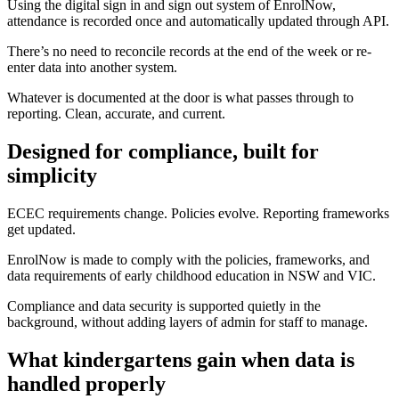
Using the digital sign in and sign out system of EnrolNow,
attendance is recorded once and automatically updated through API.
There’s no need to reconcile records at the end of the week or re-
enter data into another system.
Whatever is documented at the door is what passes through to
reporting. Clean, accurate, and current.
Designed for compliance, built for
simplicity
ECEC requirements change. Policies evolve. Reporting frameworks
get updated.
EnrolNow is made to comply with the policies, frameworks, and
data requirements of early childhood education in NSW and VIC.
Compliance and data security is supported quietly in the
background, without adding layers of admin for staff to manage.
What kindergartens gain when data is
handled properly