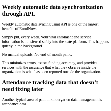
Weekly automatic data synchronization
through API.
Weekly automatic data syncing using API is one of the largest
benefits of EnrolNow.
Simply put, every week, your vital enrolment and service
information is transferred safely into the state platform. This happens
quietly in the background.
No manual uploads. No end-of-month panic.
This minimizes errors, assists funding accuracy, and provides
services with the assurance that what they observe inside the
organization is what has been reported outside the organization.
Attendance tracking data that doesn’t
need fixing later
Another typical area of pain in kindergarten data management is
attendance data.