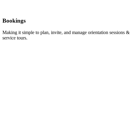
Bookings
Making it simple to plan, invite, and manage orientation sessions &
service tours.