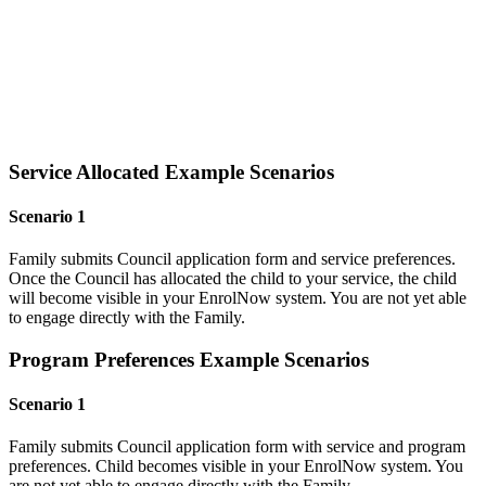
Service Allocated Example Scenarios
Scenario 1
Family submits Council application form and service preferences.
Once the Council has allocated the child to your service, the child
will become visible in your EnrolNow system. You are not yet able
to engage directly with the Family.
Program Preferences Example Scenarios
Scenario 1
Family submits Council application form with service and program
preferences. Child becomes visible in your EnrolNow system. You
are not yet able to engage directly with the Family.