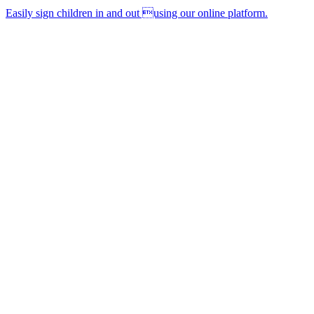
Easily sign children in and out using our online platform.