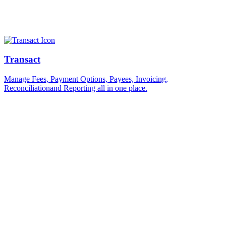
Transact
Manage Fees, Payment Options, Payees, Invoicing,
Reconciliationand Reporting all in one place.