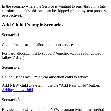
In the scenario where the Service is wanting to push through a late
enrolment quickly, this step can be skipped (from a system process
perspective).
Add Child Example Scenarios
Scenario 1
Council sends annual allocation list to service.
Forward allocation list to support@enrolnow.com.au for upload
(allow 7 days)
Scenario 2
Council sends late / mid year allocation child to service.
Add NEW child to system – use the “Add New Child” button.
Adding a new child
Scenario 3
Register an existing child for a NEW program type or care period –