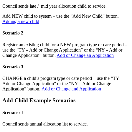
Council sends late / mid year allocation child to service.
Add NEW child to system – use the “Add New Child” button.
Adding a new child
Scenario 2
Register an existing child for a NEW program type or care period –
use the “TY – Add or Change Application” or the “NY – Add or
Change Application” button.
Add or Change an Application
Scenario 3
CHANGE a child’s program type or care period – use the “TY –
Add or Change Application” or the “NY – Add or Change
Application” button.
Add or Change and Application
Add Child Example Scenarios
Scenario 1
Council sends annual allocation list to service.