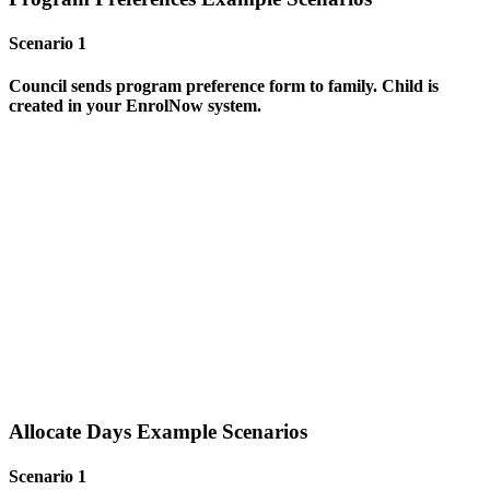
Scenario 1
Council sends program preference form to family. Child is
created
in your EnrolNow system.
Allocate Days Example Scenarios
Scenario 1