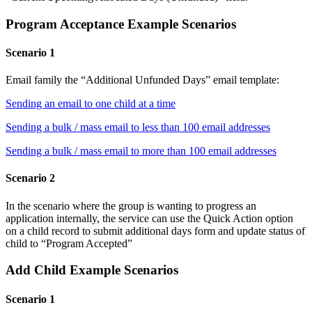
Program Acceptance Example Scenarios
Scenario 1
Email family the “Additional Unfunded Days” email template:
Sending an email to one child at a time
Sending a bulk / mass email to less than 100 email addresses
Sending a bulk / mass email to more than 100 email addresses
Scenario 2
In the scenario where the group is wanting to progress an
application internally, the service can use the Quick Action option
on a child record to submit additional days form and update status of
child to “Program Accepted”
Add Child Example Scenarios
Scenario 1