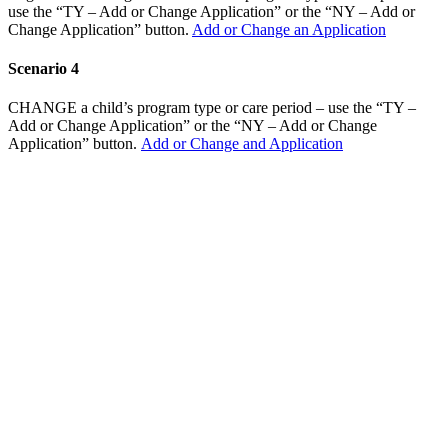
use the “TY – Add or Change Application” or the “NY – Add or
Change Application” button.
Add or Change an Application
Scenario 4
CHANGE a child’s program type or care period – use the “TY –
Add or Change Application” or the “NY – Add or Change
Application” button.
Add or Change and Application