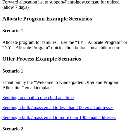
Forward allocation list to support@enrolnow.com.au for upload
(allow 7 days)
Allocate Program Example Scenarios
Scenario 1
Allocate program for families – use the “TY – Allocate Program” or
“NY – Allocate Program” quick action buttons on a child record.
Offer Process Example Scenarios
Scenario 1
Email family the “Welcome to Kindergarten Offer and Program
Allocation” email template:
Sending an email to one child at a time
Sending a bulk / mass email to less than 100 email addresses
Sending a bulk / mass email to more than 100 email addresses
Scenario 2