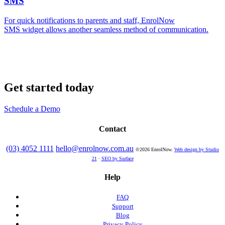
SMS
For quick notifications to parents and staff, EnrolNow
SMS widget allows another seamless method of communication.
Get started today
Schedule a Demo
Contact
(03) 4052 1111
hello@enrolnow.com.au
©2026 EnrolNow.
Web design by Studio
21
·
SEO by Surface
Help
FAQ
Support
Blog
Privacy Policy