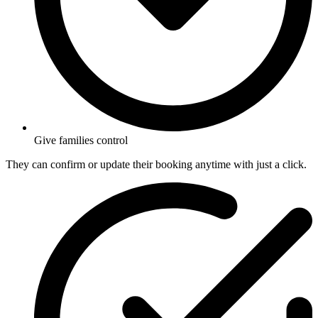
Give families control
They can confirm or update their booking anytime with just a click.