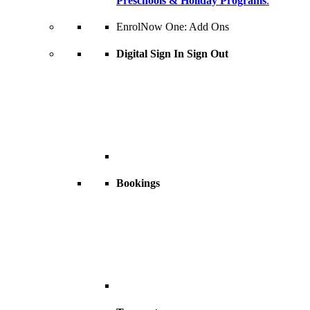
Preschools & Holiday Programs
.
EnrolNow One: Add Ons
Digital Sign In Sign Out
Bookings