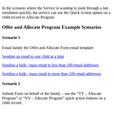
In the scenario where the Service is wanting to push through a late
enrolment quickly, the service can use the Quick Action option on a
child record to Allocate Program
Offer and Allocate Program Example Scenarios
Scenario 1
Email family the Offer and Allocate Form email template:
Sending an email to one child at a time
Sending a bulk / mass email to less than 100 email addresses
Sending a bulk / mass email to more than 100 email addresses
Scenario 2
Submit Form on behalf of the family – use the “TY – Allocate
Program” or “NY – Allocate Program” quick action buttons on a
child record.