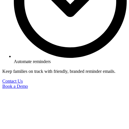
Automate reminders
Keep families on track with friendly, branded reminder emails.
Contact Us
Book a Demo