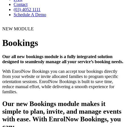
Contact
(03) 4052 1111
Schedule A Demo
NEW MODULE
Bookings
Our all new bookings module is a fully integrated solution
designed to seamlessly manage all your service’s booking needs.
With EnrolNow Bookings you can accept tour bookings directly
from your website or invite allocated families to program specific
orientation sessions. EnrolNow Bookings is built to save time,
reduce manual effort, while delivering a smooth experience for
families.
Our new Bookings module makes it
simple to plan, invite, and manage events
with ease. With EnrolNow Bookings, you
can: