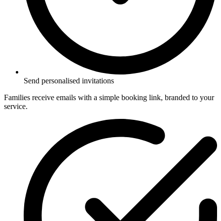
Send personalised invitations
Families receive emails with a simple booking link, branded to your
service.