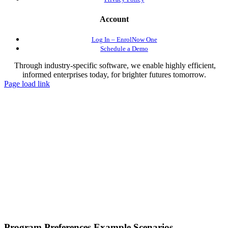
Account
Log In – EnrolNow One
Schedule a Demo
Through industry-specific software, we enable highly efficient,
informed enterprises today, for brighter futures tomorrow.
Page load link
Program Preferences Example Scenarios