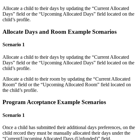
Allocate a child to their days by updating the “Current Allocated
Days” field or the “Upcoming Allocated Days” field located on the
child’s profile.
Allocate Days and Room Example Scenarios
Scenario 1
Allocate a child to their days by updating the “Current Allocated
Days” field or the “Upcoming Allocated Days” field located on the
child’s profile.
Allocate a child to their room by updating the “Current Allocated
Room” field or the “Upcoming Allocated Room” field located on
the child’s profile.
Program Acceptance Example Scenarios
Scenario 1
Once a child has submitted their additional days preferences, on the
child record they must be manually allocated their days under the
“Current/Upcoming Allocated Days (Unfunded)” field.