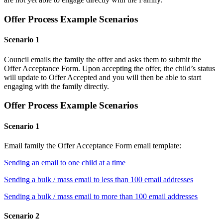
Offer Process Example Scenarios
Scenario 1
Council emails the family the offer and asks them to submit the
Offer Acceptance Form. Upon accepting the offer, the child’s status
will update to Offer Accepted and you will then be able to start
engaging with the family directly.
Offer Process Example Scenarios
Scenario 1
Email family the Offer Acceptance Form email template:
Sending an email to one child at a time
Sending a bulk / mass email to less than 100 email addresses
Sending a bulk / mass email to more than 100 email addresses
Scenario 2