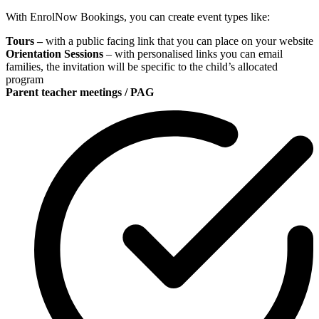
With EnrolNow Bookings, you can create event types like:
Tours –
with a public facing link that you can place on your website
Orientation Sessions
– with personalised links you can email
families, the invitation will be specific to the child’s allocated
program
Parent teacher meetings / PAG