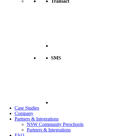
Transact
SMS
Case Studies
Company
Partners & Integrations
NSW Community Preschools
Partners & Integrations
FAQ