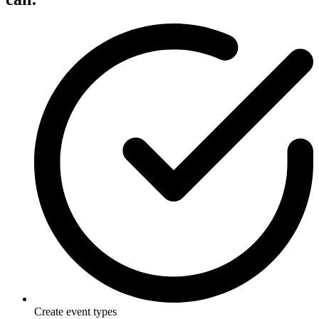
Create event types