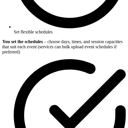
Set flexible schedules
You set the schedules
– choose days, times, and session capacities
that suit each event (services can bulk upload event schedules if
preferred)