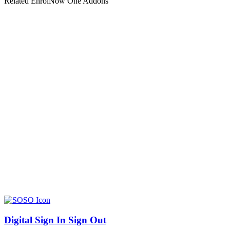
Related EnrolNow One Addons
Digital Sign In Sign Out